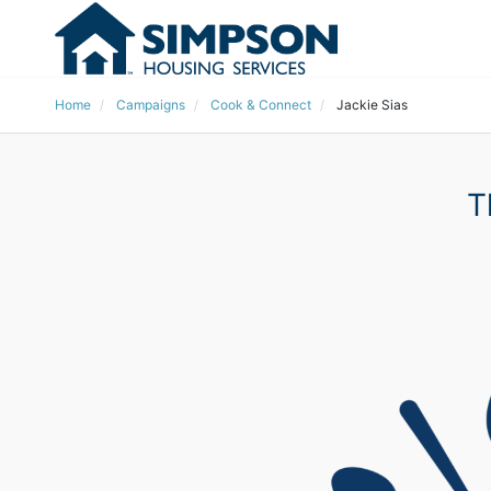
Home
Campaigns
Cook & Connect
Jackie Sias
T