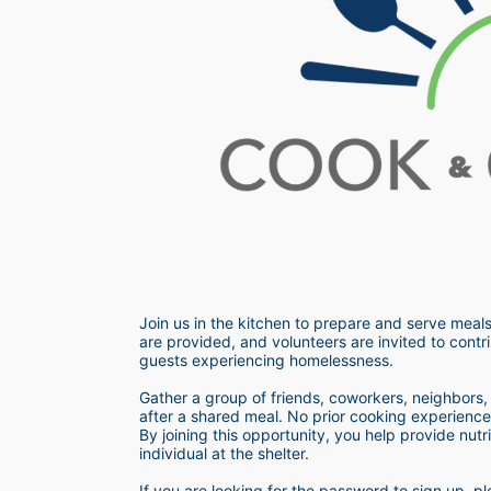
Join us in the kitchen to prepare and serve meals
are provided, and volunteers are invited to contri
guests experiencing homelessness.  
Gather a group of friends, coworkers, neighbors, o
after a shared meal. No prior cooking experience i
By joining this opportunity, you help provide nutr
individual at the shelter. 
If you are looking for the password to sign up,