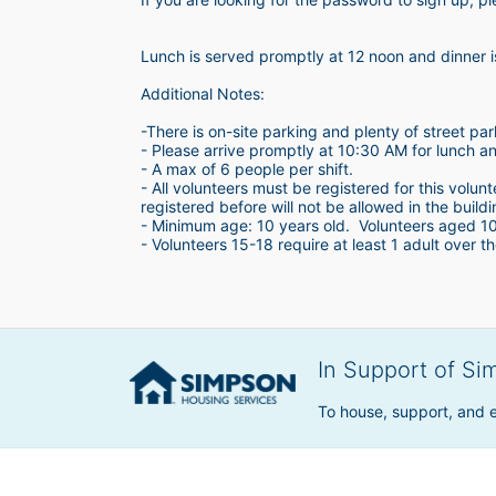
Lunch is served promptly at 12 noon and dinner 
Additional Notes:
-There is on-site parking and plenty of street par
- Please arrive promptly at 10:30 AM for lunch a
- A max of 6 people per shift.  
- All volunteers must be registered for this volun
registered before will not be allowed in the build
- Minimum age: 10 years old.  Volunteers aged 10-1
- Volunteers 15-18 require at least 1 adult over th
In Support of Si
To house, support, and