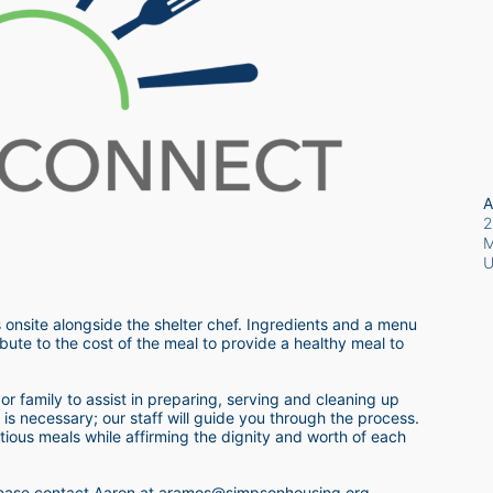
A
2
M
 onsite alongside the shelter chef. Ingredients and a menu 
bute to the cost of the meal to provide a healthy meal to 
r family to assist in preparing, serving and cleaning up 
s necessary; our staff will guide you through the process.  
itious meals while affirming the dignity and worth of each 
 please contact Aaron at aramos@simpsonhousing.org 