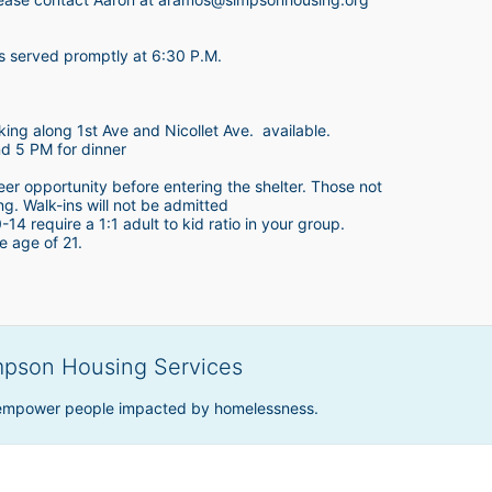
is served promptly at 6:30 P.M.
king along 1st Ave and Nicollet Ave.  available.
nd 5 PM for dinner
teer opportunity before entering the shelter. Those not 
ing. Walk-ins will not be admitted
4 require a 1:1 adult to kid ratio in your group. 
e age of 21. 
mpson Housing Services
 empower people impacted by homelessness.