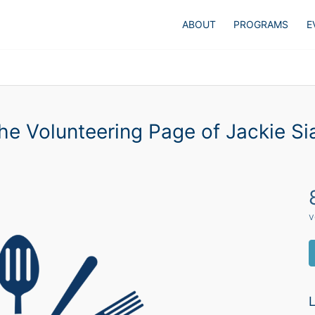
ABOUT
PROGRAMS
E
he Volunteering Page of Jackie Si
v
L