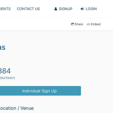
VENTS
CONTACT US
SIGNUP
LOGIN
Share
Embed
as
884
olunteers
Individual Sign Up
ocation / Venue