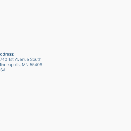
ddress:
740 1st Avenue South
inneapolis, MN
55408
USA