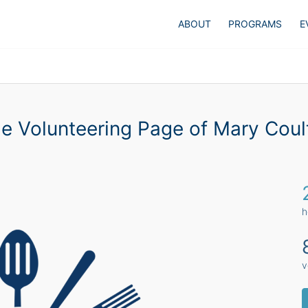
ABOUT
PROGRAMS
E
e Volunteering Page of Mary Coul
h
v