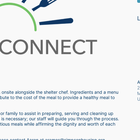
L
A
2
 onsite alongside the shelter chef. Ingredients and a menu 
M
bute to the cost of the meal to provide a healthy meal to 
r family to assist in preparing, serving and cleaning up 
s necessary; our staff will guide you through the process.  
itious meals while affirming the dignity and worth of each 
 please contact Aaron at aramos@simpsonhousing.org 