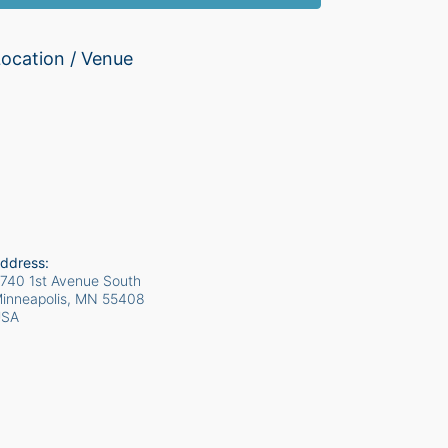
ocation / Venue
ddress:
740 1st Avenue South
inneapolis, MN
55408
USA