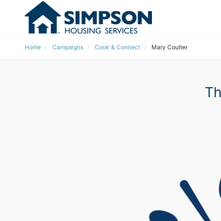
Home
Campaigns
Cook & Connect
Mary Coulter
Th