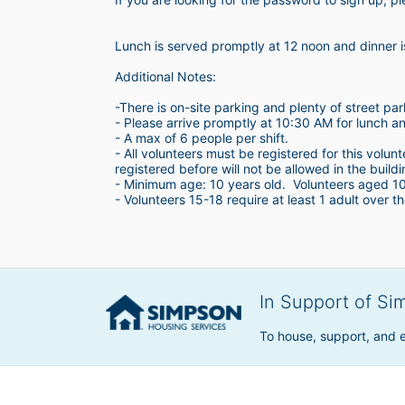
Lunch is served promptly at 12 noon and dinner 
Additional Notes:
-There is on-site parking and plenty of street par
- Please arrive promptly at 10:30 AM for lunch a
- A max of 6 people per shift.  
- All volunteers must be registered for this volun
registered before will not be allowed in the build
- Minimum age: 10 years old.  Volunteers aged 10-1
- Volunteers 15-18 require at least 1 adult over th
In Support of Si
To house, support, and