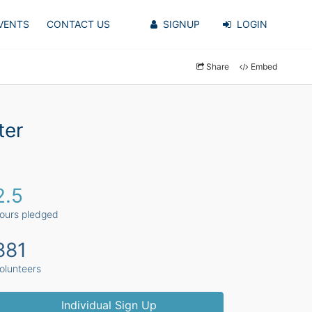
VENTS
CONTACT US
SIGNUP
LOGIN
Share
Embed
ter
2.5
ours pledged
881
olunteers
Individual Sign Up