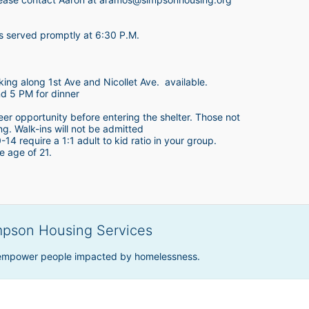
is served promptly at 6:30 P.M.
king along 1st Ave and Nicollet Ave.  available.
nd 5 PM for dinner
teer opportunity before entering the shelter. Those not 
ing. Walk-ins will not be admitted
4 require a 1:1 adult to kid ratio in your group. 
e age of 21. 
mpson Housing Services
 empower people impacted by homelessness.