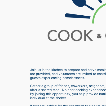
Join us in the kitchen to prepare and serve meals
are provided, and volunteers are invited to contri
guests experiencing homelessness.  
Gather a group of friends, coworkers, neighbors, o
after a shared meal. No prior cooking experience i
By joining this opportunity, you help provide nutr
individual at the shelter. 
If you are looking for the password to sign up,