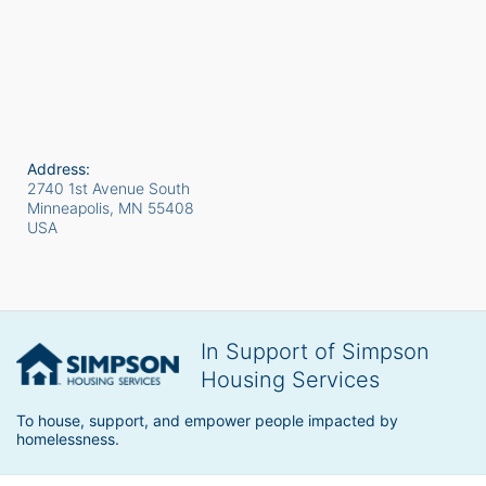
Address:
2740 1st Avenue South
Minneapolis, MN
55408
USA
In Support of Simpson
Housing Services
To house, support, and empower people impacted by 
homelessness.