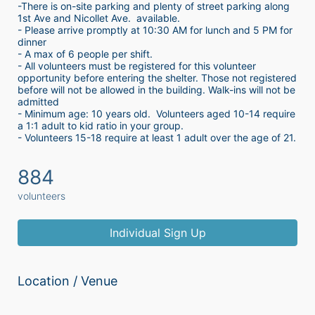
-There is on-site parking and plenty of street parking along 
1st Ave and Nicollet Ave.  available.
- Please arrive promptly at 10:30 AM for lunch and 5 PM for 
dinner
- A max of 6 people per shift.  
- All volunteers must be registered for this volunteer 
opportunity before entering the shelter. Those not registered 
before will not be allowed in the building. Walk-ins will not be 
admitted
- Minimum age: 10 years old.  Volunteers aged 10-14 require 
a 1:1 adult to kid ratio in your group. 
- Volunteers 15-18 require at least 1 adult over the age of 21. 
884
volunteers
Individual Sign Up
Location / Venue