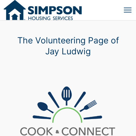
The Volunteering Page of
Jay Ludwig