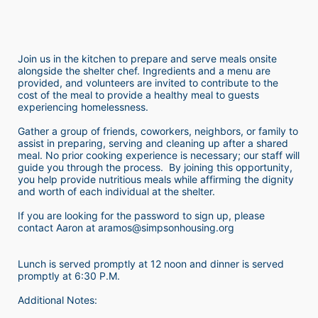
Join us in the kitchen to prepare and serve meals onsite 
alongside the shelter chef. Ingredients and a menu are 
provided, and volunteers are invited to contribute to the 
cost of the meal to provide a healthy meal to guests 
experiencing homelessness.  
Gather a group of friends, coworkers, neighbors, or family to 
assist in preparing, serving and cleaning up after a shared 
meal. No prior cooking experience is necessary; our staff will 
guide you through the process.  By joining this opportunity, 
you help provide nutritious meals while affirming the dignity 
and worth of each individual at the shelter. 
If you are looking for the password to sign up, please 
contact Aaron at aramos@simpsonhousing.org 
Lunch is served promptly at 12 noon and dinner is served 
promptly at 6:30 P.M.
Additional Notes: