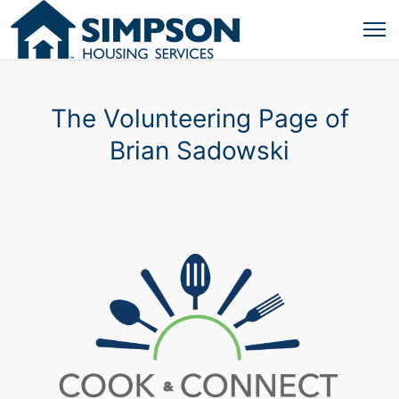
The Volunteering Page of
Brian Sadowski