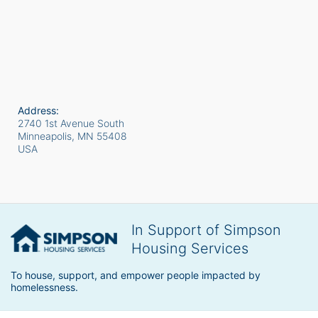
Address:
2740 1st Avenue South
Minneapolis, MN
55408
USA
In Support of Simpson
Housing Services
To house, support, and empower people impacted by 
homelessness.