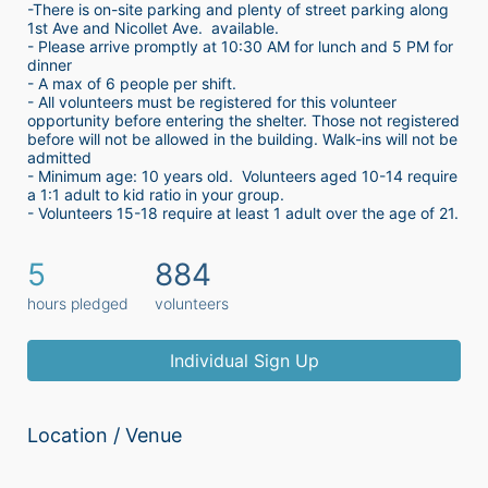
-There is on-site parking and plenty of street parking along 
1st Ave and Nicollet Ave.  available.
- Please arrive promptly at 10:30 AM for lunch and 5 PM for 
dinner
- A max of 6 people per shift.  
- All volunteers must be registered for this volunteer 
opportunity before entering the shelter. Those not registered 
before will not be allowed in the building. Walk-ins will not be 
admitted
- Minimum age: 10 years old.  Volunteers aged 10-14 require 
a 1:1 adult to kid ratio in your group. 
- Volunteers 15-18 require at least 1 adult over the age of 21. 
5
884
hours pledged
volunteers
Individual Sign Up
Location / Venue