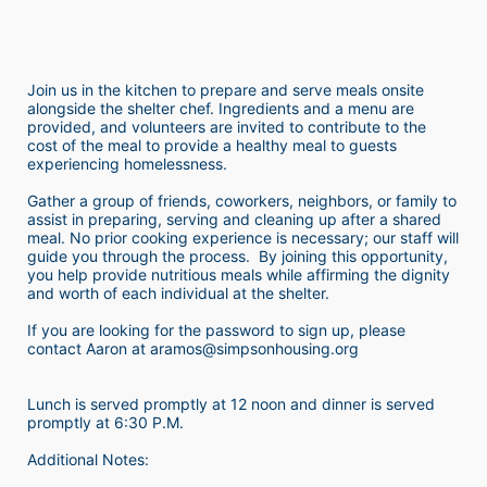
Join us in the kitchen to prepare and serve meals onsite 
alongside the shelter chef. Ingredients and a menu are 
provided, and volunteers are invited to contribute to the 
cost of the meal to provide a healthy meal to guests 
experiencing homelessness.  
Gather a group of friends, coworkers, neighbors, or family to 
assist in preparing, serving and cleaning up after a shared 
meal. No prior cooking experience is necessary; our staff will 
guide you through the process.  By joining this opportunity, 
you help provide nutritious meals while affirming the dignity 
and worth of each individual at the shelter. 
If you are looking for the password to sign up, please 
contact Aaron at aramos@simpsonhousing.org 
Lunch is served promptly at 12 noon and dinner is served 
promptly at 6:30 P.M.
Additional Notes: