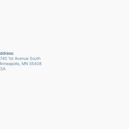
ddress:
740 1st Avenue South
inneapolis, MN
55408
USA