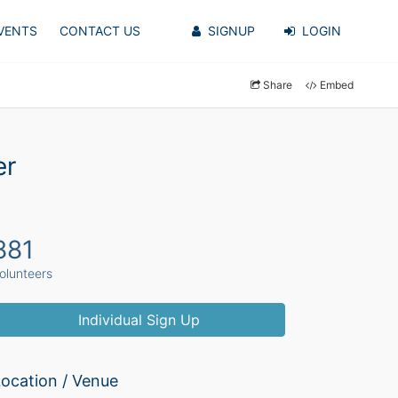
VENTS
CONTACT US
SIGNUP
LOGIN
Share
Embed
er
881
olunteers
Individual Sign Up
ocation / Venue