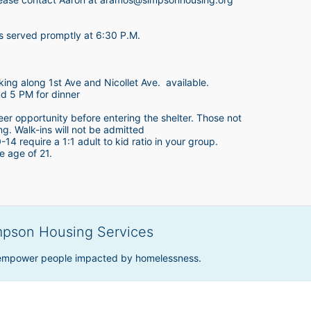
is served promptly at 6:30 P.M.
king along 1st Ave and Nicollet Ave.  available.
nd 5 PM for dinner
teer opportunity before entering the shelter. Those not 
ing. Walk-ins will not be admitted
4 require a 1:1 adult to kid ratio in your group. 
e age of 21. 
mpson Housing Services
 empower people impacted by homelessness.