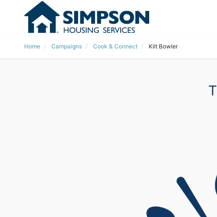
Home
Campaigns
Cook & Connect
Kilt Bowler
T