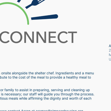
A
2
M
 onsite alongside the shelter chef. Ingredients and a menu 
bute to the cost of the meal to provide a healthy meal to 
r family to assist in preparing, serving and cleaning up 
s necessary; our staff will guide you through the process.  
itious meals while affirming the dignity and worth of each 
 please contact Aaron at aramos@simpsonhousing.org 