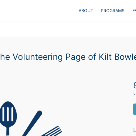
ABOUT
PROGRAMS
E
he Volunteering Page of Kilt Bowl
v
L