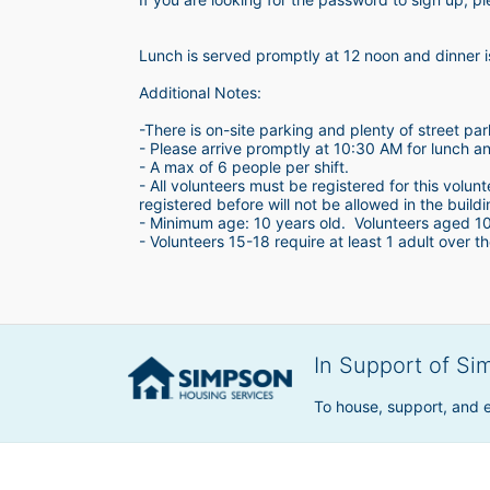
Lunch is served promptly at 12 noon and dinner 
Additional Notes:
-There is on-site parking and plenty of street par
- Please arrive promptly at 10:30 AM for lunch a
- A max of 6 people per shift.  
- All volunteers must be registered for this volun
registered before will not be allowed in the build
- Minimum age: 10 years old.  Volunteers aged 10-1
- Volunteers 15-18 require at least 1 adult over th
In Support of Si
To house, support, and