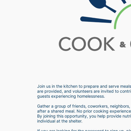
Join us in the kitchen to prepare and serve meals
are provided, and volunteers are invited to contri
guests experiencing homelessness.  
Gather a group of friends, coworkers, neighbors, o
after a shared meal. No prior cooking experience i
By joining this opportunity, you help provide nutr
individual at the shelter. 
If you are looking for the password to sign up,