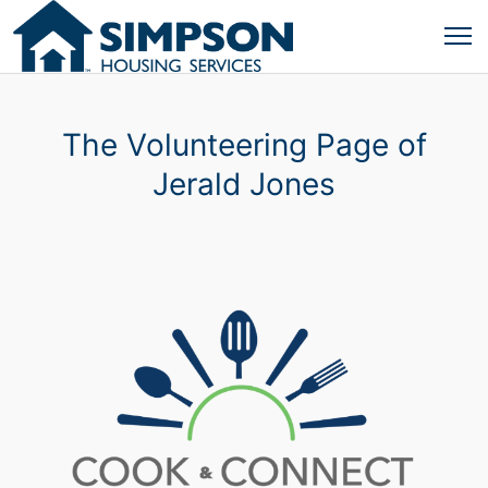
The Volunteering Page of
Jerald Jones