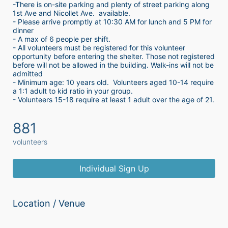
-There is on-site parking and plenty of street parking along 
1st Ave and Nicollet Ave.  available.
- Please arrive promptly at 10:30 AM for lunch and 5 PM for 
dinner
- A max of 6 people per shift.  
- All volunteers must be registered for this volunteer 
opportunity before entering the shelter. Those not registered 
before will not be allowed in the building. Walk-ins will not be 
admitted
- Minimum age: 10 years old.  Volunteers aged 10-14 require 
a 1:1 adult to kid ratio in your group. 
- Volunteers 15-18 require at least 1 adult over the age of 21. 
881
volunteers
Individual Sign Up
Location / Venue