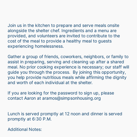
Join us in the kitchen to prepare and serve meals onsite 
alongside the shelter chef. Ingredients and a menu are 
provided, and volunteers are invited to contribute to the 
cost of the meal to provide a healthy meal to guests 
experiencing homelessness.  
Gather a group of friends, coworkers, neighbors, or family to 
assist in preparing, serving and cleaning up after a shared 
meal. No prior cooking experience is necessary; our staff will 
guide you through the process.  By joining this opportunity, 
you help provide nutritious meals while affirming the dignity 
and worth of each individual at the shelter. 
If you are looking for the password to sign up, please 
contact Aaron at aramos@simpsonhousing.org 
Lunch is served promptly at 12 noon and dinner is served 
promptly at 6:30 P.M.
Additional Notes: