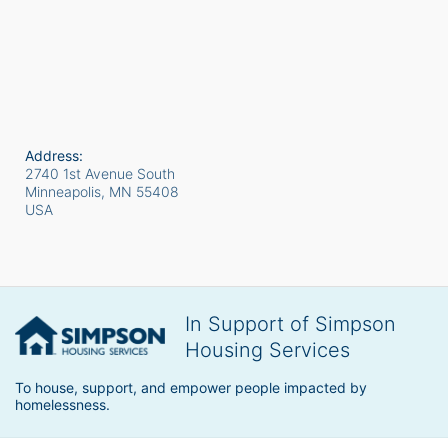
Address:
2740 1st Avenue South
Minneapolis, MN
55408
USA
In Support of Simpson
Housing Services
To house, support, and empower people impacted by 
homelessness.