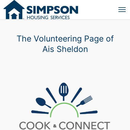
The Volunteering Page of
Ais Sheldon