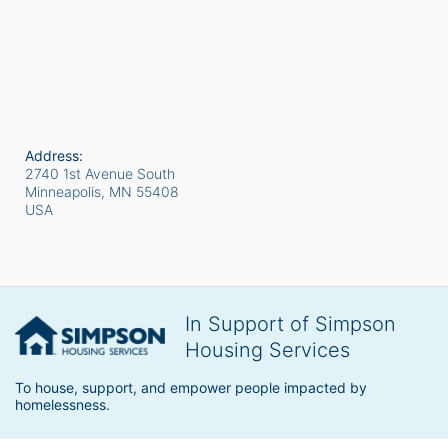
Address:
2740 1st Avenue South
Minneapolis, MN
55408
USA
In Support of Simpson
Housing Services
To house, support, and empower people impacted by 
homelessness.