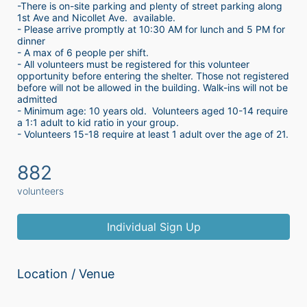
-There is on-site parking and plenty of street parking along 
1st Ave and Nicollet Ave.  available.
- Please arrive promptly at 10:30 AM for lunch and 5 PM for 
dinner
- A max of 6 people per shift.  
- All volunteers must be registered for this volunteer 
opportunity before entering the shelter. Those not registered 
before will not be allowed in the building. Walk-ins will not be 
admitted
- Minimum age: 10 years old.  Volunteers aged 10-14 require 
a 1:1 adult to kid ratio in your group. 
- Volunteers 15-18 require at least 1 adult over the age of 21. 
882
volunteers
Individual Sign Up
Location / Venue