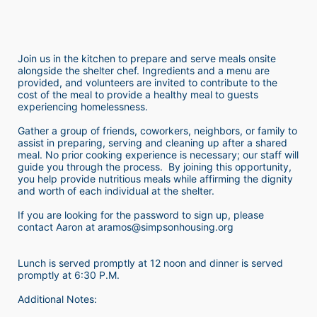
Join us in the kitchen to prepare and serve meals onsite 
alongside the shelter chef. Ingredients and a menu are 
provided, and volunteers are invited to contribute to the 
cost of the meal to provide a healthy meal to guests 
experiencing homelessness.  
Gather a group of friends, coworkers, neighbors, or family to 
assist in preparing, serving and cleaning up after a shared 
meal. No prior cooking experience is necessary; our staff will 
guide you through the process.  By joining this opportunity, 
you help provide nutritious meals while affirming the dignity 
and worth of each individual at the shelter. 
If you are looking for the password to sign up, please 
contact Aaron at aramos@simpsonhousing.org 
Lunch is served promptly at 12 noon and dinner is served 
promptly at 6:30 P.M.
Additional Notes: