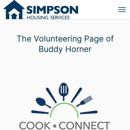
The Volunteering Page of
Buddy Horner