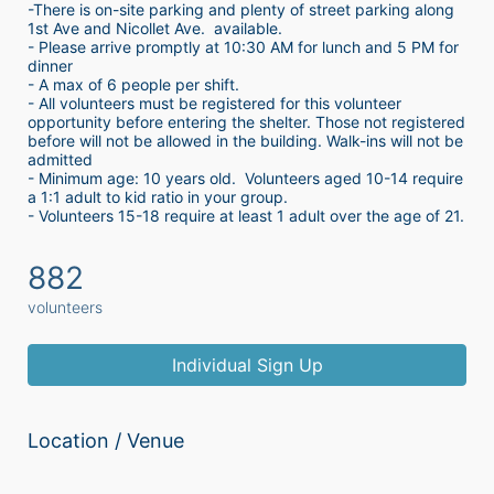
-There is on-site parking and plenty of street parking along 
1st Ave and Nicollet Ave.  available.
- Please arrive promptly at 10:30 AM for lunch and 5 PM for 
dinner
- A max of 6 people per shift.  
- All volunteers must be registered for this volunteer 
opportunity before entering the shelter. Those not registered 
before will not be allowed in the building. Walk-ins will not be 
admitted
- Minimum age: 10 years old.  Volunteers aged 10-14 require 
a 1:1 adult to kid ratio in your group. 
- Volunteers 15-18 require at least 1 adult over the age of 21. 
882
volunteers
Individual Sign Up
Location / Venue