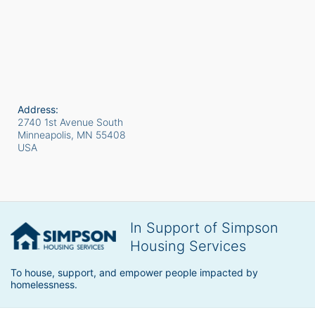
Address:
2740 1st Avenue South
Minneapolis, MN
55408
USA
In Support of Simpson
Housing Services
To house, support, and empower people impacted by 
homelessness.