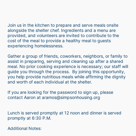
Join us in the kitchen to prepare and serve meals onsite 
alongside the shelter chef. Ingredients and a menu are 
provided, and volunteers are invited to contribute to the 
cost of the meal to provide a healthy meal to guests 
experiencing homelessness.  
Gather a group of friends, coworkers, neighbors, or family to 
assist in preparing, serving and cleaning up after a shared 
meal. No prior cooking experience is necessary; our staff will 
guide you through the process.  By joining this opportunity, 
you help provide nutritious meals while affirming the dignity 
and worth of each individual at the shelter. 
If you are looking for the password to sign up, please 
contact Aaron at aramos@simpsonhousing.org 
Lunch is served promptly at 12 noon and dinner is served 
promptly at 6:30 P.M.
Additional Notes: