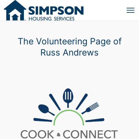
The Volunteering Page of
Russ Andrews