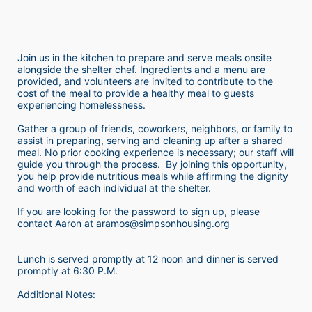
Join us in the kitchen to prepare and serve meals onsite 
alongside the shelter chef. Ingredients and a menu are 
provided, and volunteers are invited to contribute to the 
cost of the meal to provide a healthy meal to guests 
experiencing homelessness.  
Gather a group of friends, coworkers, neighbors, or family to 
assist in preparing, serving and cleaning up after a shared 
meal. No prior cooking experience is necessary; our staff will 
guide you through the process.  By joining this opportunity, 
you help provide nutritious meals while affirming the dignity 
and worth of each individual at the shelter. 
If you are looking for the password to sign up, please 
contact Aaron at aramos@simpsonhousing.org 
Lunch is served promptly at 12 noon and dinner is served 
promptly at 6:30 P.M.
Additional Notes: