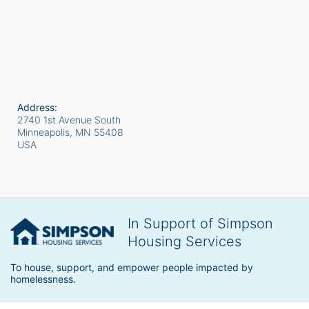
Address:
2740 1st Avenue South
Minneapolis, MN
55408
USA
In Support of Simpson
Housing Services
To house, support, and empower people impacted by 
homelessness.