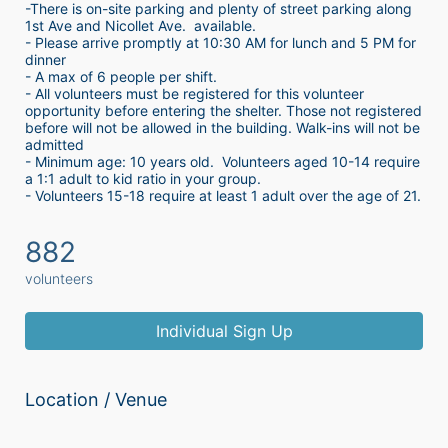
-There is on-site parking and plenty of street parking along 
1st Ave and Nicollet Ave.  available.
- Please arrive promptly at 10:30 AM for lunch and 5 PM for 
dinner
- A max of 6 people per shift.  
- All volunteers must be registered for this volunteer 
opportunity before entering the shelter. Those not registered 
before will not be allowed in the building. Walk-ins will not be 
admitted
- Minimum age: 10 years old.  Volunteers aged 10-14 require 
a 1:1 adult to kid ratio in your group. 
- Volunteers 15-18 require at least 1 adult over the age of 21. 
882
volunteers
Individual Sign Up
Location / Venue