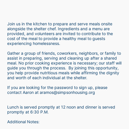
Join us in the kitchen to prepare and serve meals onsite 
alongside the shelter chef. Ingredients and a menu are 
provided, and volunteers are invited to contribute to the 
cost of the meal to provide a healthy meal to guests 
experiencing homelessness.  
Gather a group of friends, coworkers, neighbors, or family to 
assist in preparing, serving and cleaning up after a shared 
meal. No prior cooking experience is necessary; our staff will 
guide you through the process.  By joining this opportunity, 
you help provide nutritious meals while affirming the dignity 
and worth of each individual at the shelter. 
If you are looking for the password to sign up, please 
contact Aaron at aramos@simpsonhousing.org 
Lunch is served promptly at 12 noon and dinner is served 
promptly at 6:30 P.M.
Additional Notes: