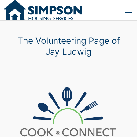
The Volunteering Page of
Jay Ludwig