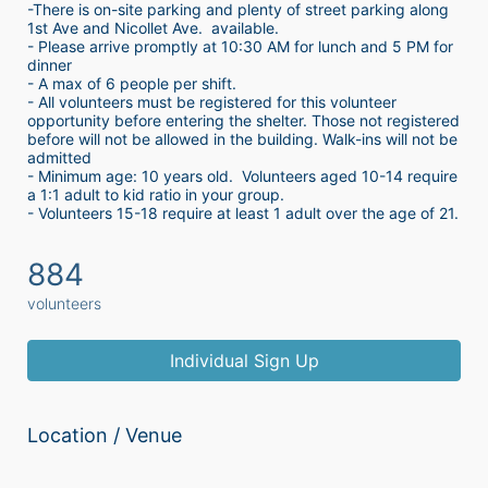
-There is on-site parking and plenty of street parking along 
1st Ave and Nicollet Ave.  available.
- Please arrive promptly at 10:30 AM for lunch and 5 PM for 
dinner
- A max of 6 people per shift.  
- All volunteers must be registered for this volunteer 
opportunity before entering the shelter. Those not registered 
before will not be allowed in the building. Walk-ins will not be 
admitted
- Minimum age: 10 years old.  Volunteers aged 10-14 require 
a 1:1 adult to kid ratio in your group. 
- Volunteers 15-18 require at least 1 adult over the age of 21. 
884
volunteers
Individual Sign Up
Location / Venue