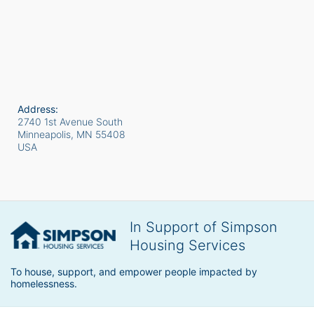
Address:
2740 1st Avenue South
Minneapolis, MN
55408
USA
In Support of Simpson
Housing Services
To house, support, and empower people impacted by 
homelessness.