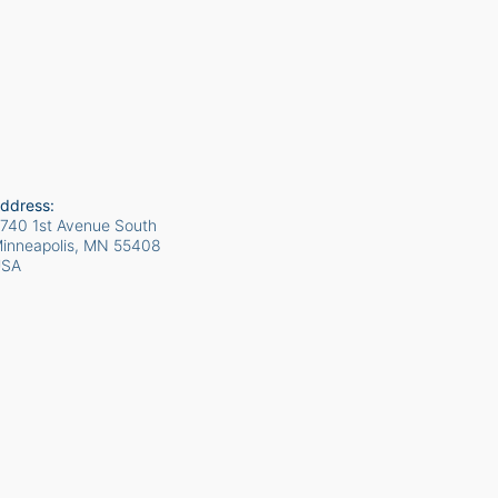
ddress:
740 1st Avenue South
inneapolis, MN
55408
USA