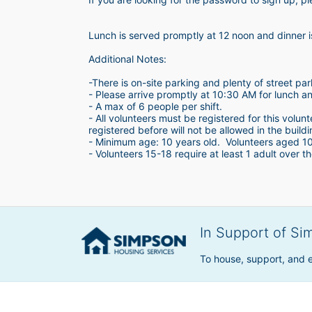
Lunch is served promptly at 12 noon and dinner 
Additional Notes:
-There is on-site parking and plenty of street par
- Please arrive promptly at 10:30 AM for lunch a
- A max of 6 people per shift.  
- All volunteers must be registered for this volun
registered before will not be allowed in the build
- Minimum age: 10 years old.  Volunteers aged 10-1
- Volunteers 15-18 require at least 1 adult over th
In Support of Si
To house, support, and