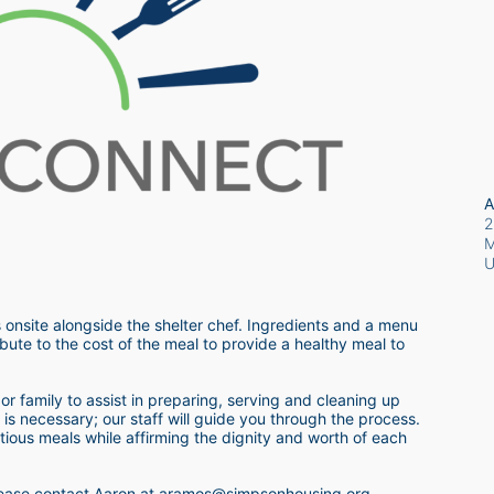
A
2
M
 onsite alongside the shelter chef. Ingredients and a menu 
bute to the cost of the meal to provide a healthy meal to 
r family to assist in preparing, serving and cleaning up 
s necessary; our staff will guide you through the process.  
itious meals while affirming the dignity and worth of each 
 please contact Aaron at aramos@simpsonhousing.org 