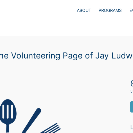
ABOUT
PROGRAMS
E
he Volunteering Page of Jay Ludw
v
L