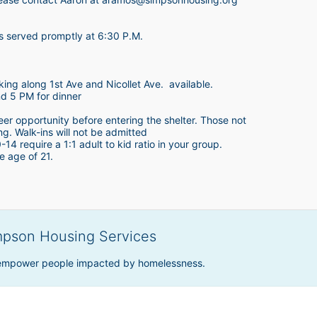
is served promptly at 6:30 P.M.
king along 1st Ave and Nicollet Ave.  available.
nd 5 PM for dinner
teer opportunity before entering the shelter. Those not 
ing. Walk-ins will not be admitted
4 require a 1:1 adult to kid ratio in your group. 
e age of 21. 
mpson Housing Services
 empower people impacted by homelessness.