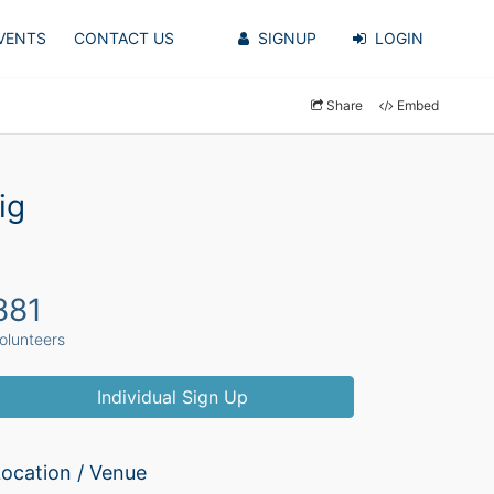
VENTS
CONTACT US
SIGNUP
LOGIN
Share
Embed
ig
881
olunteers
Individual Sign Up
ocation / Venue