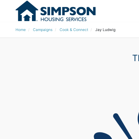
Home
Campaigns
Cook & Connect
Jay Ludwig
T