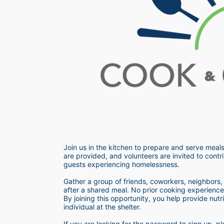
Join us in the kitchen to prepare and serve meals
are provided, and volunteers are invited to contri
guests experiencing homelessness.  
Gather a group of friends, coworkers, neighbors, o
after a shared meal. No prior cooking experience i
By joining this opportunity, you help provide nutr
individual at the shelter. 
If you are looking for the password to sign up,